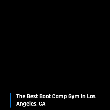
The Best Boot Camp Gym In Los
Angeles, CA