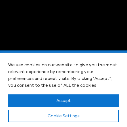
Claim FREE Trial
We use cookies on our website to give you the most
relevant experience by remembering your
preferences and repeat visits. By clicking “Accept”,
you consent to the use of ALL the cookies.
Accept
Cookie Settings