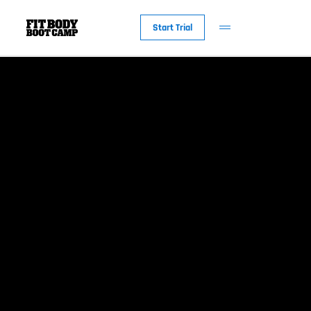
Start Trial