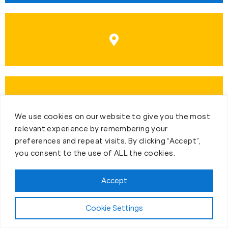
We use cookies on our website to give you the most
relevant experience by remembering your
preferences and repeat visits. By clicking “Accept”,
you consent to the use of ALL the cookies.
Accept
First-Day Intro
Cookie Settings