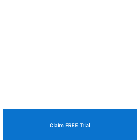
Claim FREE Trial