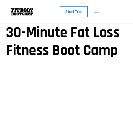
America’s Favorite
Start Trial
30-Minute Fat Loss
Fitness Boot Camp