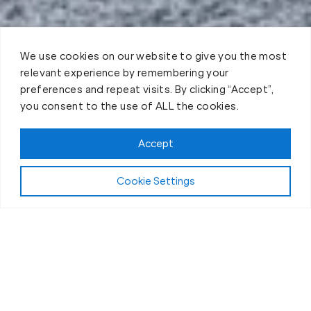
We use cookies on our website to give you the most
relevant experience by remembering your
preferences and repeat visits. By clicking “Accept”,
you consent to the use of ALL the cookies.
Accept
Play Video:
Why Fit Body Forever?
Cookie Settings