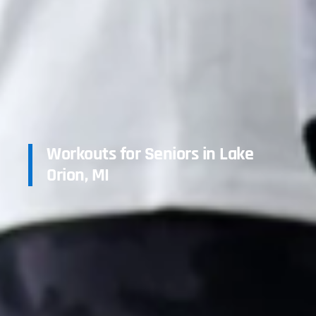
Workouts for Seniors in Lake
Orion, MI