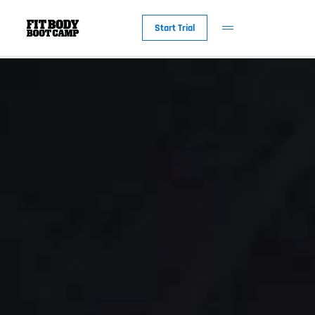
Start Trial