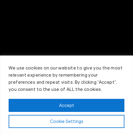
We use cookies on our website to give you the most
relevant experience by remembering your
preferences and repeat visits. By clicking “Accept”,
you consent to the use of ALL the cookies.
Accept
Claim FREE Trial
Cookie Settings