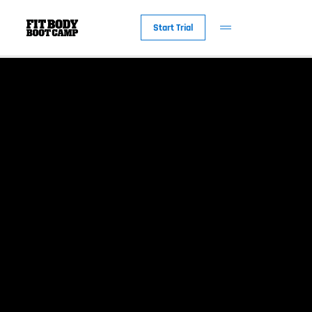
Start Trial