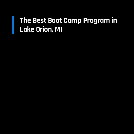
The Best Boot Camp Program in
Lake Orion, MI