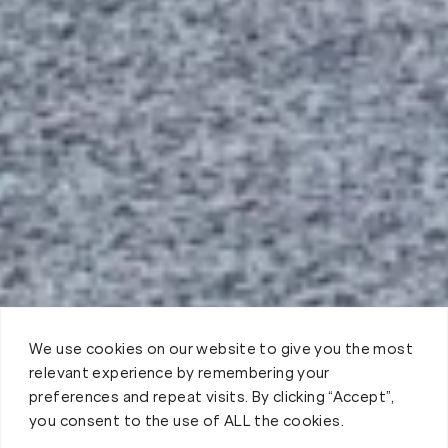
We use cookies on our website to give you the most
relevant experience by remembering your
preferences and repeat visits. By clicking “Accept”,
you consent to the use of ALL the cookies.