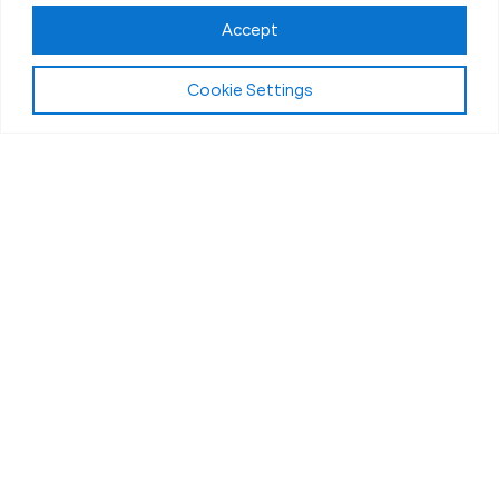
Accept
Play Video:
Why Fit Body Forever?
Cookie Settings
All Fitness Levels Welcome
Workouts for Seniors in Kettering, OH
Getting older comes with new challenges, but that
doesn’t mean you have to slow down.