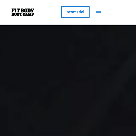
Start Trial