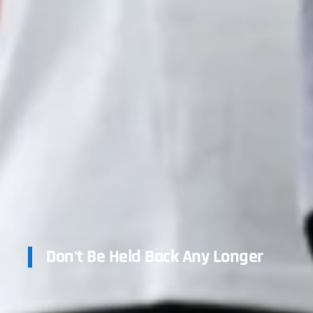
Don't Be Held Back Any Longer