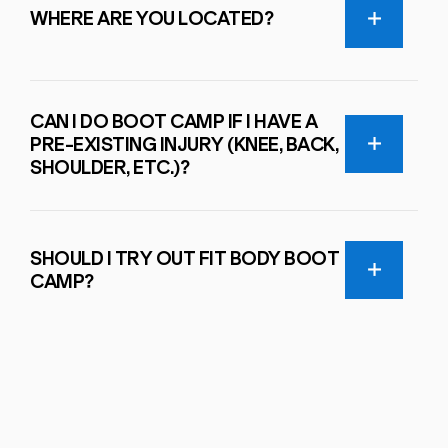
WHERE ARE YOU LOCATED?
CAN I DO BOOT CAMP IF I HAVE A
PRE-EXISTING INJURY (KNEE, BACK,
SHOULDER, ETC.)?
SHOULD I TRY OUT FIT BODY BOOT
CAMP?