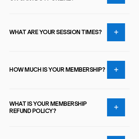
WHAT ARE YOUR SESSION TIMES?
HOW MUCH IS YOUR MEMBERSHIP?
WHAT IS YOUR MEMBERSHIP
REFUND POLICY?