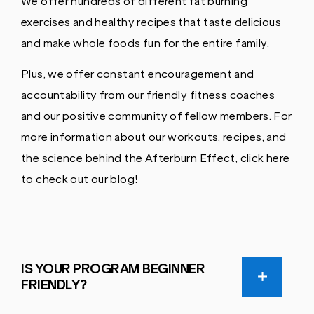
We offer hundreds of different fat burning
exercises and healthy recipes that taste delicious
and make whole foods fun for the entire family.
Plus, we offer constant encouragement and
accountability from our friendly fitness coaches
and our positive community of fellow members. For
more information about our workouts, recipes, and
the science behind the Afterburn Effect, click here
to check out our
blog
!
IS YOUR PROGRAM BEGINNER
FRIENDLY?