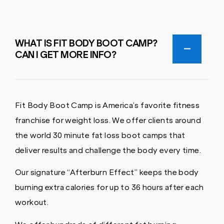
WHAT IS FIT BODY BOOT CAMP?
CAN I GET MORE INFO?
Fit Body Boot Camp is America’s favorite fitness
franchise for weight loss. We offer clients around
the world 30 minute fat loss boot camps that
deliver results and challenge the body every time.
Our signature “Afterburn Effect” keeps the body
burning extra calories for up to 36 hours after each
workout.