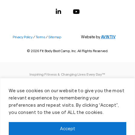
Website by
AVINTIV
Privacy Policy
/
Terms
/
Sitemap
© 2026 Fit Body Boot Camp, Inc. All Rights Reserved.
Inspiring Fitness & Changing Lives Every Day™
DISCLAIMER: We believe in being open and honest. As such, Fit Body has made
We use cookies on our website to give you the most
every effort to provide accurate information here. However, we do not guarantee
any specific results from our program, as results may vary based on the time,
relevant experience by remembering your
effort and commitment that you invest into a fitness program.
preferences and repeat visits. By clicking “Accept”,
you consent to the use of ALL the cookies.
*Valid at participating locations only. Conditions apply. See locations for details.
Each location is individually owned and operated. Offer may be subject to
restrictions and satisfactory completion of pre-exercise screening, temporary
Accept
guest membership terms, and COVID-19 related capacity restrictions. Classes