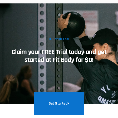
FREE Trial
Claim your FREE Trial today and get
started at Fit Body for $0!
Get Started