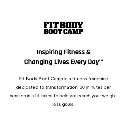
Inspiring Fitness &
Changing Lives Every Day™
Fit Body Boot Camp is a fitness franchise
dedicated to transformation. 30 minutes per
session is all it takes to help you reach your weight
loss goals.