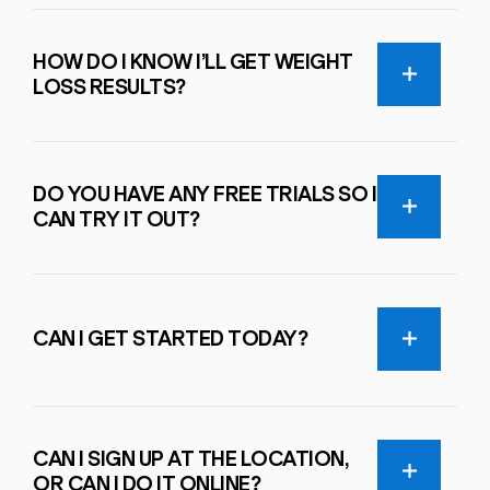
HOW DO I KNOW I’LL GET WEIGHT
LOSS RESULTS?
DO YOU HAVE ANY FREE TRIALS SO I
CAN TRY IT OUT?
CAN I GET STARTED TODAY?
CAN I SIGN UP AT THE LOCATION,
OR CAN I DO IT ONLINE?