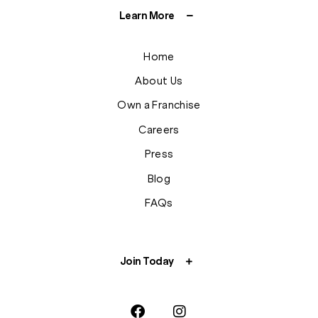
Learn More
Home
About Us
Own a Franchise
Careers
Press
Blog
FAQs
Join Today