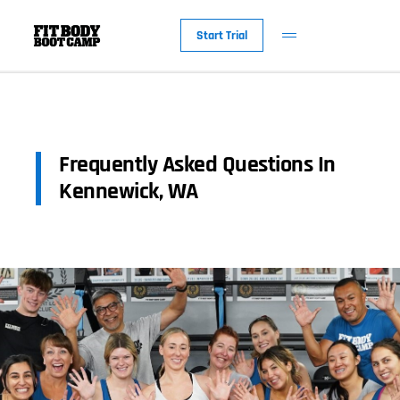
Start Trial
Frequently Asked Questions In
Kennewick, WA