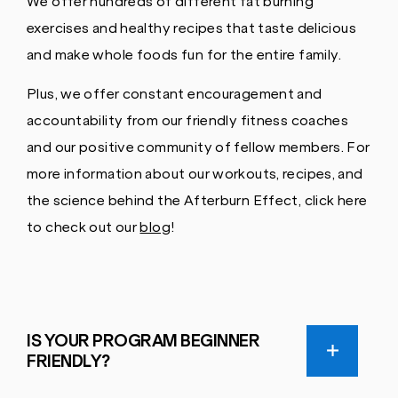
We offer hundreds of different fat burning
exercises and healthy recipes that taste delicious
and make whole foods fun for the entire family.
Plus, we offer constant encouragement and
accountability from our friendly fitness coaches
and our positive community of fellow members. For
more information about our workouts, recipes, and
the science behind the Afterburn Effect, click here
to check out our
blog
!
IS YOUR PROGRAM BEGINNER
FRIENDLY?