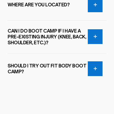
WHERE ARE YOU LOCATED?
CAN I DO BOOT CAMP IF I HAVE A
PRE-EXISTING INJURY (KNEE, BACK,
SHOULDER, ETC.)?
SHOULD I TRY OUT FIT BODY BOOT
CAMP?