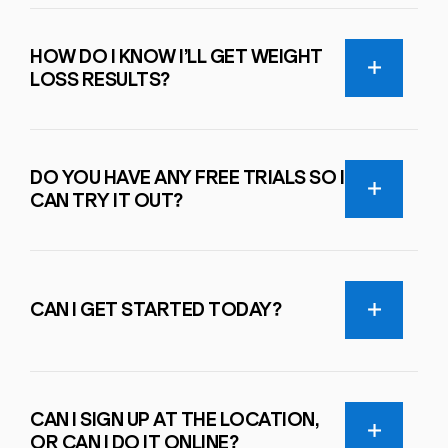
HOW DO I KNOW I’LL GET WEIGHT
LOSS RESULTS?
DO YOU HAVE ANY FREE TRIALS SO I
CAN TRY IT OUT?
CAN I GET STARTED TODAY?
CAN I SIGN UP AT THE LOCATION,
OR CAN I DO IT ONLINE?