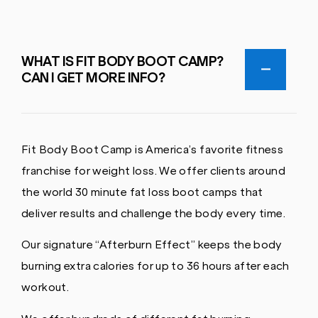
WHAT IS FIT BODY BOOT CAMP?
CAN I GET MORE INFO?
Fit Body Boot Camp is America’s favorite fitness
franchise for weight loss. We offer clients around
the world 30 minute fat loss boot camps that
deliver results and challenge the body every time.
Our signature “Afterburn Effect” keeps the body
burning extra calories for up to 36 hours after each
workout.