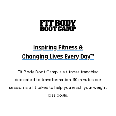
Inspiring Fitness &
Changing Lives Every Day™
Fit Body Boot Camp is a fitness franchise
dedicated to transformation. 30 minutes per
session is all it takes to help you reach your weight
loss goals.