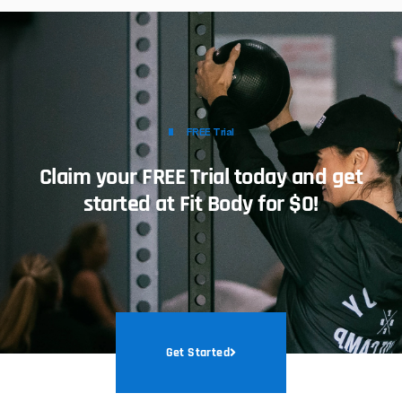
FREE Trial
Claim your FREE Trial today and get
started at Fit Body for $0!
Get Started