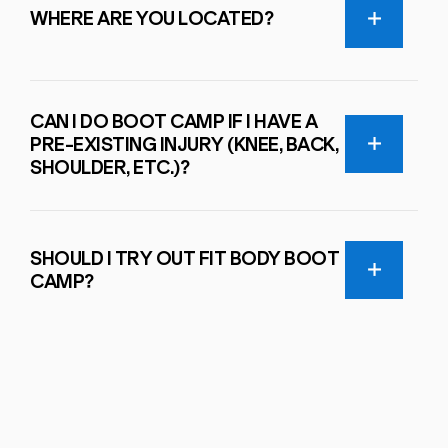
WHERE ARE YOU LOCATED?
CAN I DO BOOT CAMP IF I HAVE A
PRE-EXISTING INJURY (KNEE, BACK,
SHOULDER, ETC.)?
SHOULD I TRY OUT FIT BODY BOOT
CAMP?