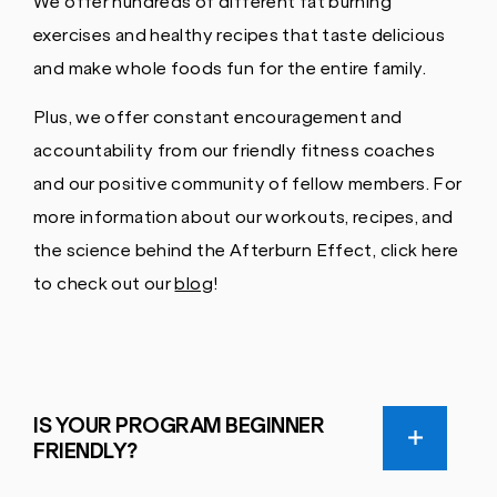
We offer hundreds of different fat burning
exercises and healthy recipes that taste delicious
and make whole foods fun for the entire family.
Plus, we offer constant encouragement and
accountability from our friendly fitness coaches
and our positive community of fellow members. For
more information about our workouts, recipes, and
the science behind the Afterburn Effect, click here
to check out our
blog
!
IS YOUR PROGRAM BEGINNER
FRIENDLY?