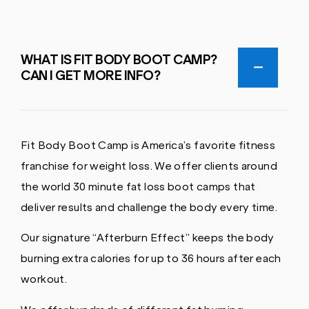
WHAT IS FIT BODY BOOT CAMP?
CAN I GET MORE INFO?
Fit Body Boot Camp is America’s favorite fitness
franchise for weight loss. We offer clients around
the world 30 minute fat loss boot camps that
deliver results and challenge the body every time.
Our signature “Afterburn Effect” keeps the body
burning extra calories for up to 36 hours after each
workout.