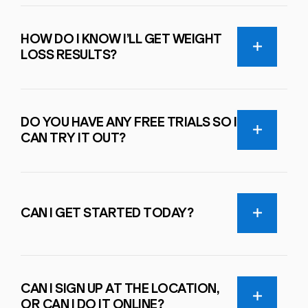
HOW DO I KNOW I’LL GET WEIGHT
LOSS RESULTS?
DO YOU HAVE ANY FREE TRIALS SO I
CAN TRY IT OUT?
CAN I GET STARTED TODAY?
CAN I SIGN UP AT THE LOCATION,
OR CAN I DO IT ONLINE?