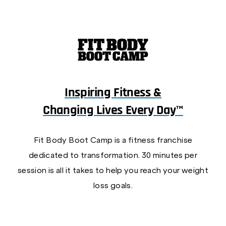
Inspiring Fitness &
Changing Lives Every Day™
Fit Body Boot Camp is a fitness franchise
dedicated to transformation. 30 minutes per
session is all it takes to help you reach your weight
loss goals.