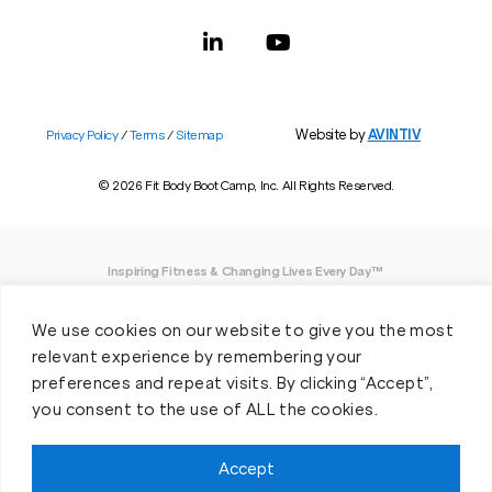
Website by
AVINTIV
Privacy Policy
/
Terms
/
Sitemap
© 2026 Fit Body Boot Camp, Inc. All Rights Reserved.
Inspiring Fitness & Changing Lives Every Day™
DISCLAIMER: We believe in being open and honest. As such, Fit Body has made
We use cookies on our website to give you the most
every effort to provide accurate information here. However, we do not guarantee
any specific results from our program, as results may vary based on the time,
relevant experience by remembering your
effort and commitment that you invest into a fitness program.
preferences and repeat visits. By clicking “Accept”,
you consent to the use of ALL the cookies.
*Valid at participating locations only. Conditions apply. See locations for details.
Each location is individually owned and operated. Offer may be subject to
restrictions and satisfactory completion of pre-exercise screening, temporary
Accept
guest membership terms, and COVID-19 related capacity restrictions. Classes