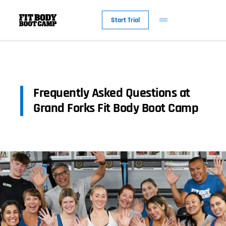
Start Trial
Frequently Asked Questions at
Grand Forks Fit Body Boot Camp