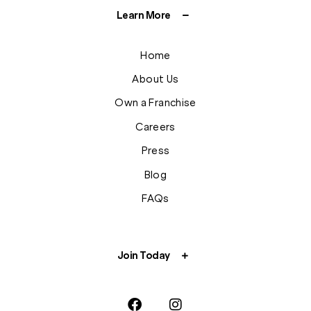
Learn More
Home
About Us
Own a Franchise
Careers
Press
Blog
FAQs
Join Today