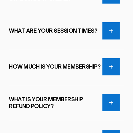
WHAT ARE YOUR SESSION TIMES?
HOW MUCH IS YOUR MEMBERSHIP?
WHAT IS YOUR MEMBERSHIP
REFUND POLICY?