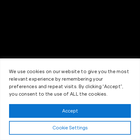
We use cookies on our website to give you the most
relevant experience by remembering your
preferences and repeat visits. By clicking “Accept”,
you consent to the use of ALL the cookies.
Accept
Try Us Now... 4 Weeks for $40
Cookie Settings