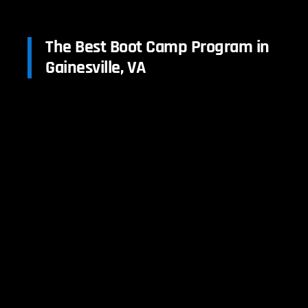
The Best Boot Camp Program in
Gainesville, VA