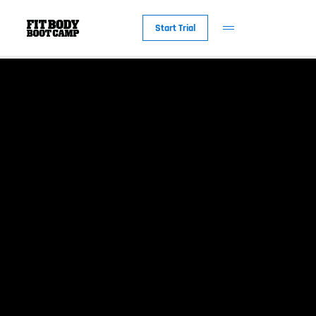
Start Trial