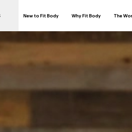
S
New to Fit Body
Why Fit Body
The Wo