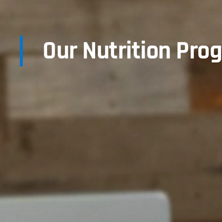
Our Nutrition Pro