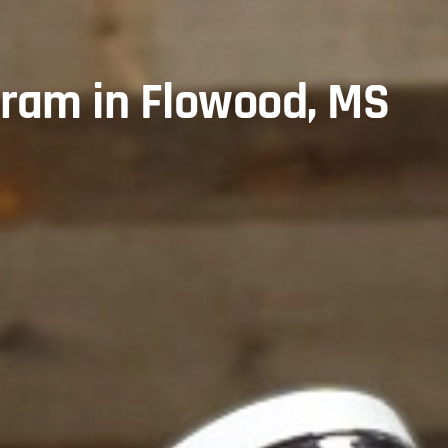
gram in Flowood, MS