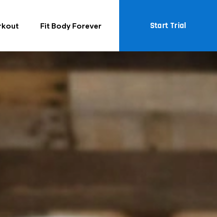
Start Trial
rkout
Fit Body Forever