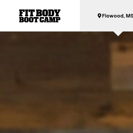
Flowood, M