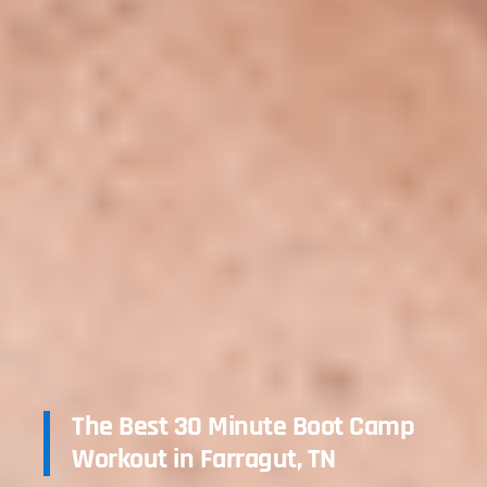
The Best 30 Minute Boot Camp
Workout in Farragut, TN