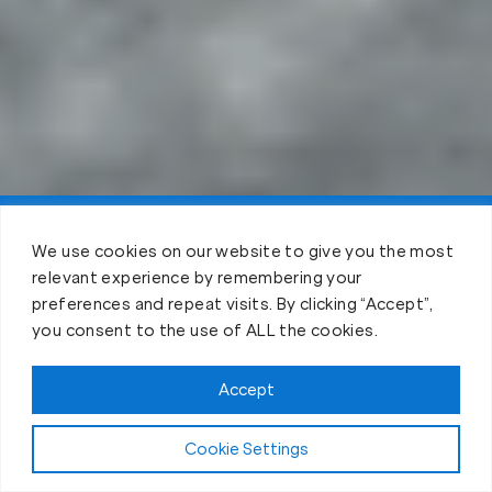
Claim FREE Trial
We use cookies on our website to give you the most
relevant experience by remembering your
preferences and repeat visits. By clicking “Accept”,
you consent to the use of ALL the cookies.
Accept
Cookie Settings