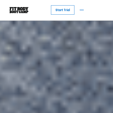
Start Trial