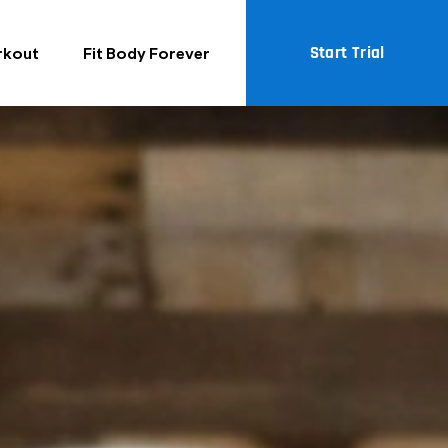
Start Trial
rkout
Fit Body Forever