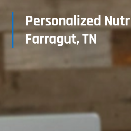
Personalized Nutr
Farragut, TN