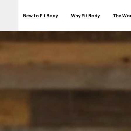
N
New to Fit Body
Why Fit Body
The Wo