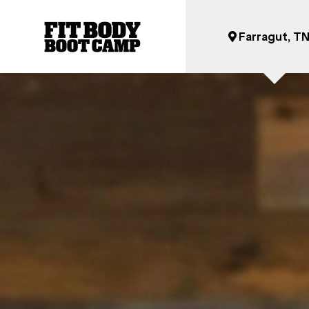
Farragut, T