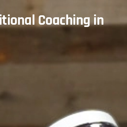
itional Coaching in