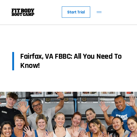
Start Trial
Fairfax, VA FBBC: All You Need To
Know!