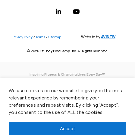
Website by
AVINTIV
Privacy Policy
/
Terms
/
Sitemap
© 2026 Fit Body Boot Camp, Inc. All Rights Reserved.
Inspiring Fitness & Changing Lives Every Day™
DISCLAIMER: We believe in being open and honest. As such, Fit Body has made
We use cookies on our website to give you the most
every effort to provide accurate information here. However, we do not guarantee
any specific results from our program, as results may vary based on the time,
relevant experience by remembering your
effort and commitment that you invest into a fitness program.
preferences and repeat visits. By clicking “Accept”,
you consent to the use of ALL the cookies.
*Valid at participating locations only. Conditions apply. See locations for details.
Each location is individually owned and operated. Offer may be subject to
restrictions and satisfactory completion of pre-exercise screening, temporary
Accept
guest membership terms, and COVID-19 related capacity restrictions. Classes