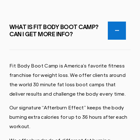
WHAT IS FIT BODY BOOT CAMP?
CAN I GET MORE INFO?
Fit Body Boot Camp is America’s favorite fitness
franchise for weight loss. We offer clients around
the world 30 minute fat loss boot camps that
deliver results and challenge the body every time.
Our signature “Afterburn Effect” keeps the body
burning extra calories for up to 36 hours after each
workout.