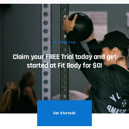
FREE Trial
Claim your FREE Trial today and get
started at Fit Body for $0!
Get Started