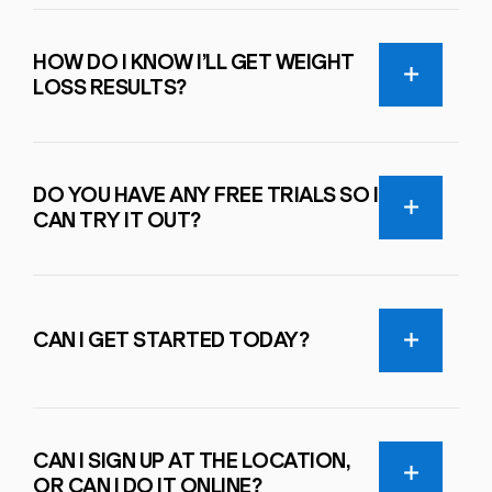
HOW DO I KNOW I’LL GET WEIGHT
LOSS RESULTS?
DO YOU HAVE ANY FREE TRIALS SO I
CAN TRY IT OUT?
CAN I GET STARTED TODAY?
CAN I SIGN UP AT THE LOCATION,
OR CAN I DO IT ONLINE?