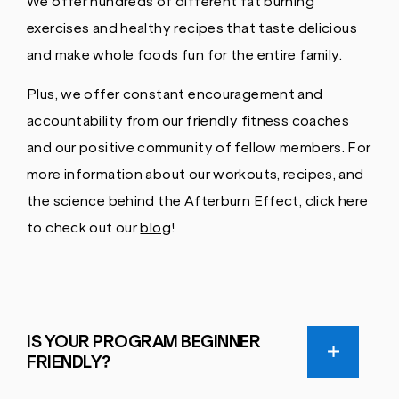
We offer hundreds of different fat burning
exercises and healthy recipes that taste delicious
and make whole foods fun for the entire family.
Plus, we offer constant encouragement and
accountability from our friendly fitness coaches
and our positive community of fellow members. For
more information about our workouts, recipes, and
the science behind the Afterburn Effect, click here
to check out our
blog
!
IS YOUR PROGRAM BEGINNER
FRIENDLY?