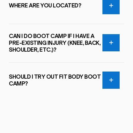
WHERE ARE YOU LOCATED?
CAN I DO BOOT CAMP IF I HAVE A
PRE-EXISTING INJURY (KNEE, BACK,
SHOULDER, ETC.)?
SHOULD I TRY OUT FIT BODY BOOT
CAMP?