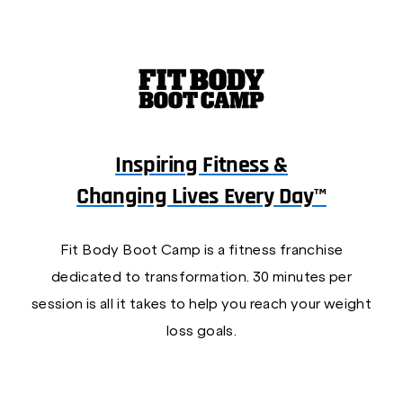
Inspiring Fitness &
Changing Lives Every Day™
Fit Body Boot Camp is a fitness franchise
dedicated to transformation. 30 minutes per
session is all it takes to help you reach your weight
loss goals.