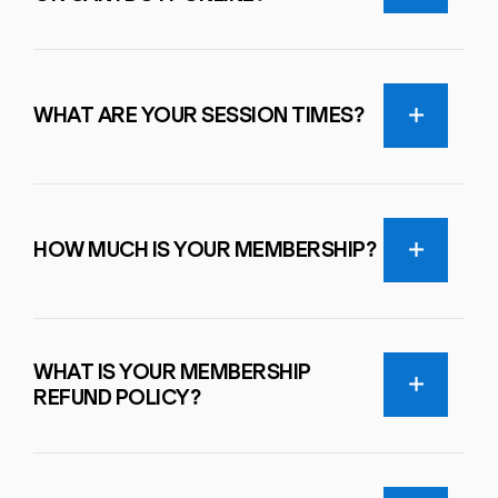
WHAT ARE YOUR SESSION TIMES?
HOW MUCH IS YOUR MEMBERSHIP?
WHAT IS YOUR MEMBERSHIP
REFUND POLICY?