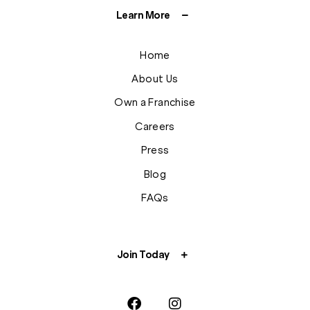
Learn More
Home
About Us
Own a Franchise
Careers
Press
Blog
FAQs
Join Today