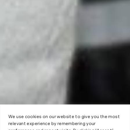
We use cookies on our website to give you the most
relevant experience by remembering your