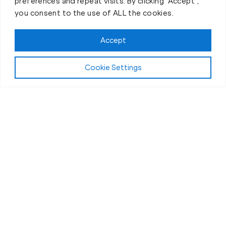
preferences and repeat visits. By clicking “Accept”,
you consent to the use of ALL the cookies.
Book your Fit Body Session today!
Accept
Cookie Settings
Fit Body Nutrition Program
Our Nutrition
Coaching in
Daleville, VA
Why do clients at Daleville Fit Body Boot Camp
experience such incredible transformations? Sure,