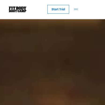
Start Trial