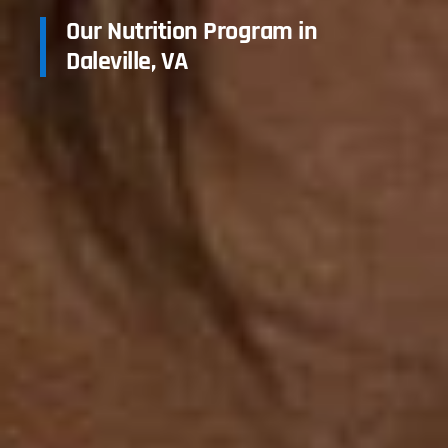
Our Nutrition Program in
Daleville, VA