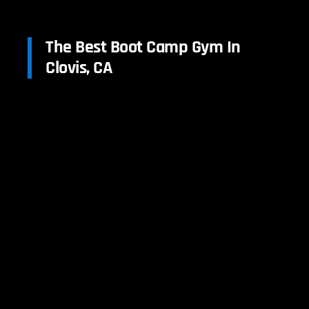
The Best Boot Camp Gym In
Clovis, CA