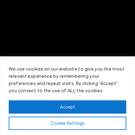
We use cookies on our website to give you the most
relevant experience by remembering your
preferences and repeat visits. By clicking “Accept”,
you consent to the use of ALL the cookies.
Accept
Claim FREE Trial
Cookie Settings