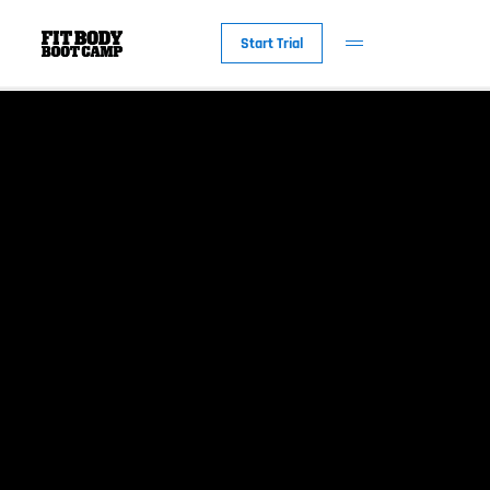
Start Trial