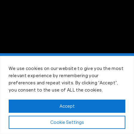
Claim FREE Trial
We use cookies on our website to give you the most
relevant experience by remembering your
preferences and repeat visits. By clicking “Accept”,
you consent to the use of ALL the cookies.
Accept
Cookie Settings