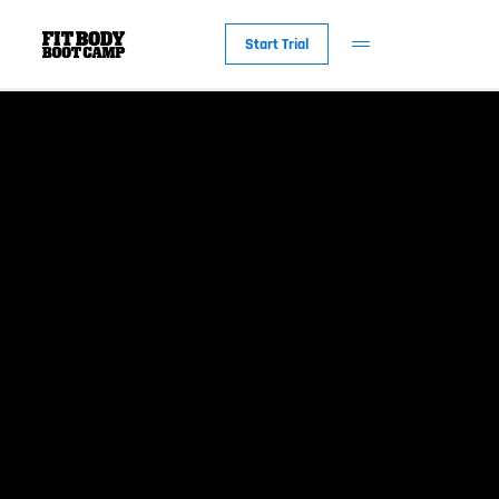
Start Trial