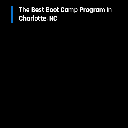
The Best Boot Camp Program in
Charlotte, NC