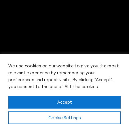
We use cookies on our website to give you the most
relevant experience by remembering your
preferences and repeat visits. By clicking “Accept”,
you consent to the use of ALL the cookies.
Accept
Claim FREE Trial
Cookie Settings