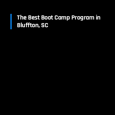
The Best Boot Camp Program in
Bluffton, SC