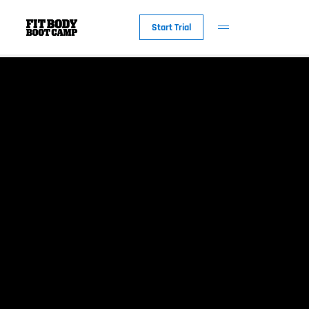
Start Trial