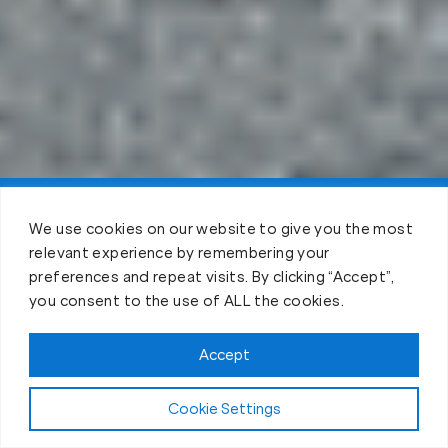
Claim FREE Trial
We use cookies on our website to give you the most
relevant experience by remembering your
preferences and repeat visits. By clicking “Accept”,
you consent to the use of ALL the cookies.
Accept
Cookie Settings