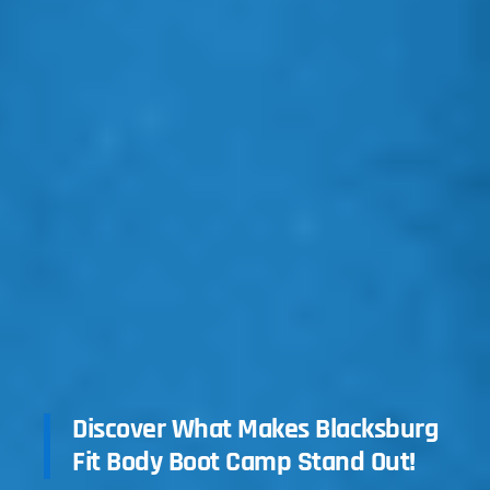
Discover What Makes Blacksburg
Fit Body Boot Camp Stand Out!