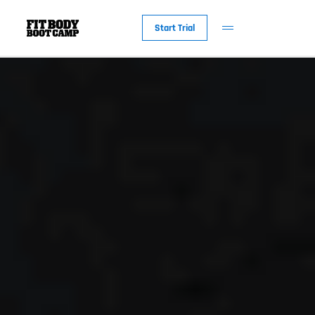
Start Trial