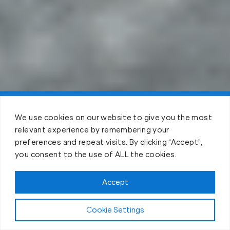
Claim FREE Trial
We use cookies on our website to give you the most
relevant experience by remembering your
preferences and repeat visits. By clicking “Accept”,
you consent to the use of ALL the cookies.
Accept
Cookie Settings