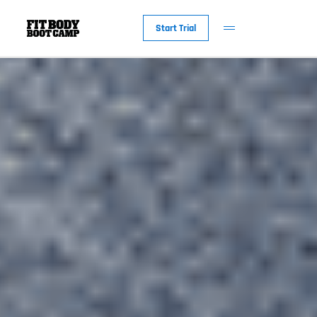
Start Trial