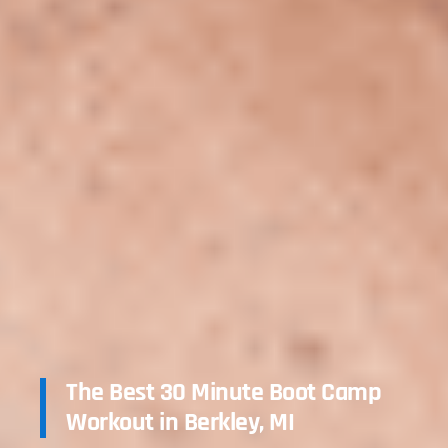
The Best 30 Minute Boot Camp
Workout in Berkley, MI