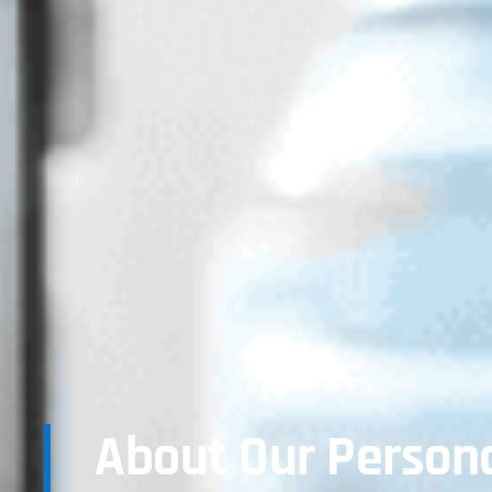
About Our Persona