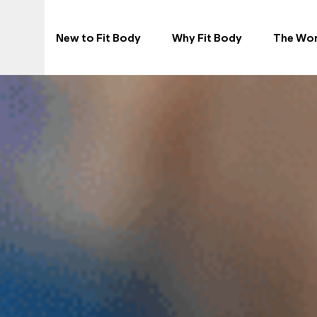
New to Fit Body
Why Fit Body
The Wo