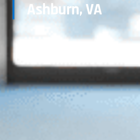
Ashburn, VA