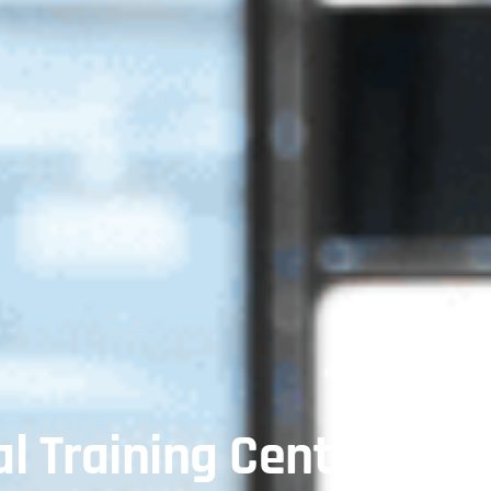
l Training Center In