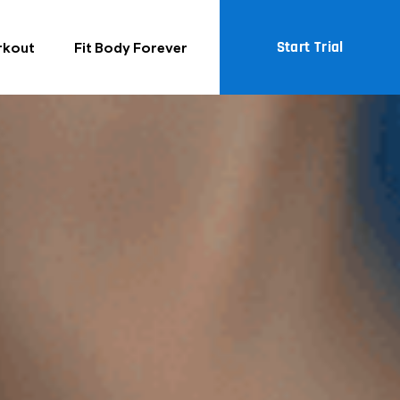
Start Trial
rkout
Fit Body Forever