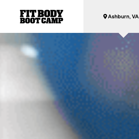
Ashburn, VA