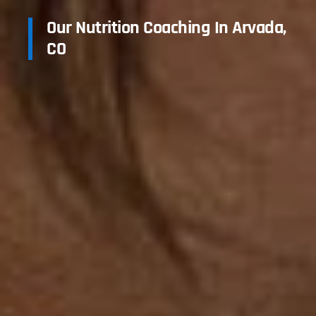
Our Nutrition Coaching In Arvada,
CO