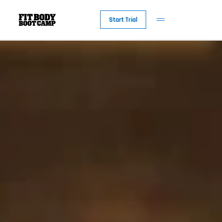
Start Trial