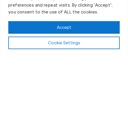
preferences and repeat visits. By clicking “Accept”,
you consent to the use of ALL the cookies.
Book your Fit Body Session today!
Accept
Cookie Settings
Fit Body Nutrition Program
Our Nutrition
Program in Arvada,
CO
Why do clients at Fit Body Boot Camp experience