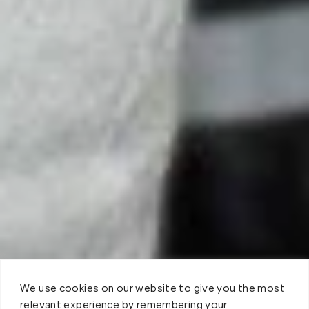
We use cookies on our website to give you the most
relevant experience by remembering your