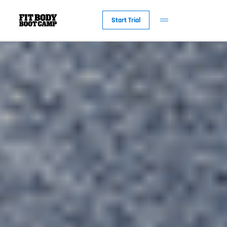
Start Trial