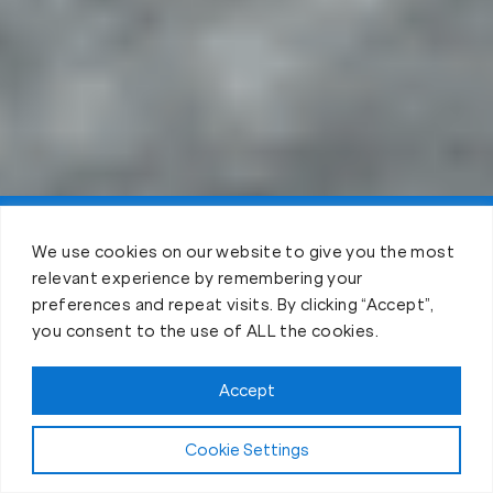
Claim FREE Trial
We use cookies on our website to give you the most
relevant experience by remembering your
preferences and repeat visits. By clicking “Accept”,
you consent to the use of ALL the cookies.
Accept
Cookie Settings