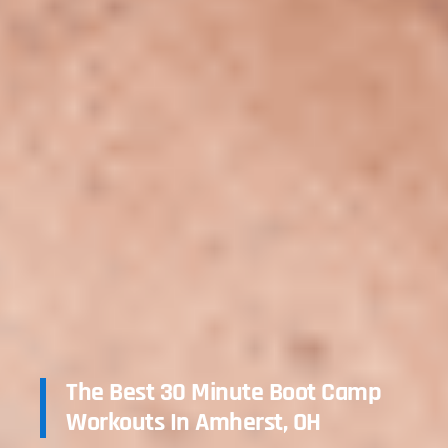
The Best 30 Minute Boot Camp
Workouts In Amherst, OH