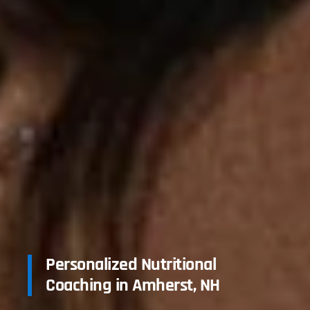
Personalized Nutritional
Coaching in Amherst, NH