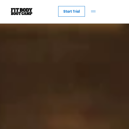
Start Trial