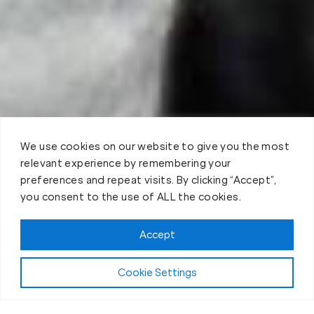
We use cookies on our website to give you the most
relevant experience by remembering your
preferences and repeat visits. By clicking “Accept”,
you consent to the use of ALL the cookies.
Book your Fit Body Session today!
Accept
Cookie Settings