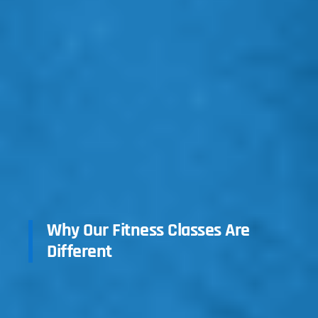
Why Our Fitness Classes Are
Different