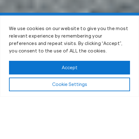
Claim FREE Trial
We use cookies on our website to give you the most
relevant experience by remembering your
preferences and repeat visits. By clicking “Accept”,
you consent to the use of ALL the cookies.
Accept
Cookie Settings
The Workout
What Makes Our Fitness Sessions in
American Fork, UT, Different?