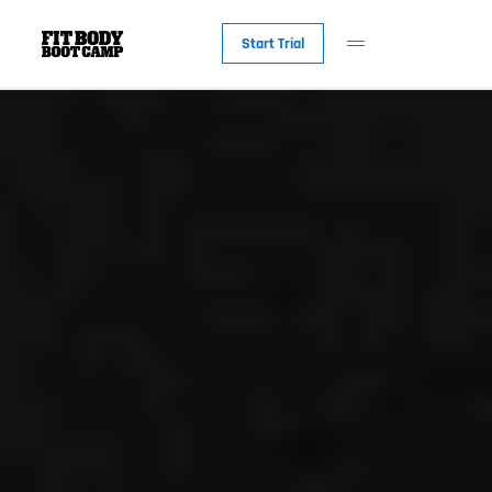
Start Trial