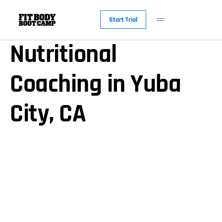
Personalized
Start Trial
Nutritional
Coaching in Yuba
City, CA