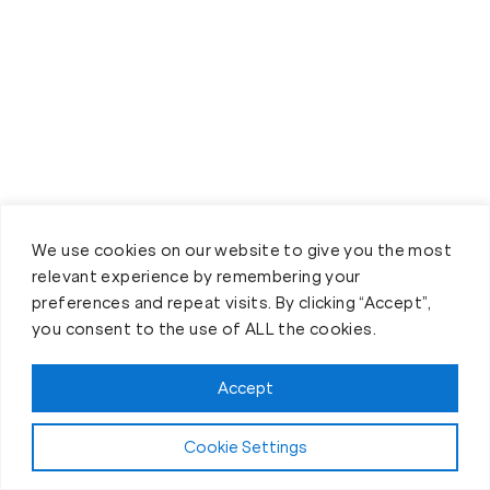
We use cookies on our website to give you the most
relevant experience by remembering your
Book your Fit Body Session
preferences and repeat visits. By clicking “Accept”,
today!
you consent to the use of ALL the cookies.
Accept
Cookie Settings