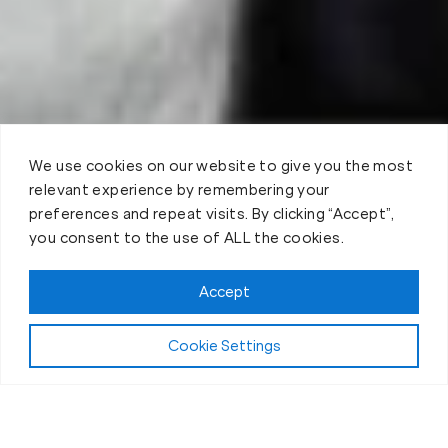
We use cookies on our website to give you the most
relevant experience by remembering your
preferences and repeat visits. By clicking “Accept”,
you consent to the use of ALL the cookies.
Book your Fit Body Session today!
Accept
Cookie Settings
Fit Body Nutrition Program