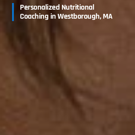
Personalized Nutritional
Coaching in Westborough, MA