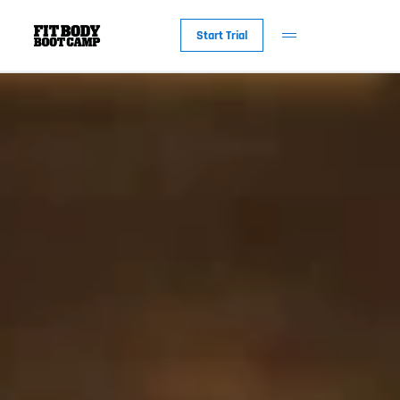
Start Trial