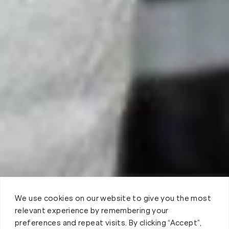
We use cookies on our website to give you the most
relevant experience by remembering your
preferences and repeat visits. By clicking “Accept”,