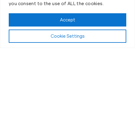
you consent to the use of ALL the cookies.
Book your Fit Body Session today!
Accept
Cookie Settings
Fit Body Nutrition Program
Our Nutrition
Coaching in
Westborough, MA
What fuels the powerful transformations at
Westborough Fit Body Boot Camp? While our high-