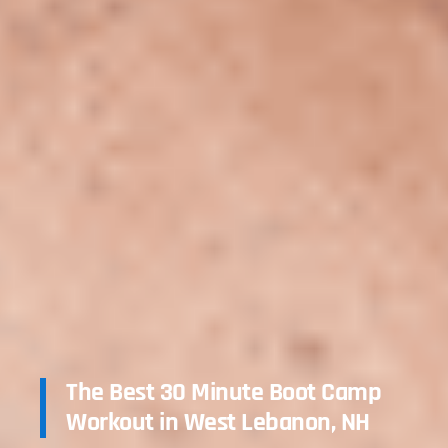
The Best 30 Minute Boot Camp
Workout in West Lebanon, NH