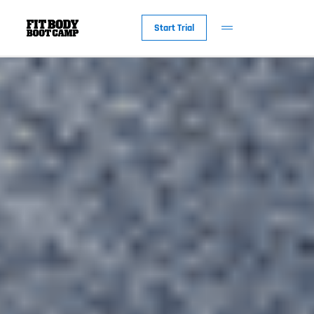
Start Trial