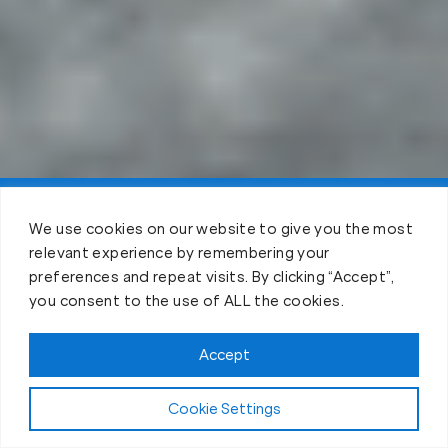
Claim FREE Trial
We use cookies on our website to give you the most
relevant experience by remembering your
preferences and repeat visits. By clicking “Accept”,
you consent to the use of ALL the cookies.
Accept
Cookie Settings