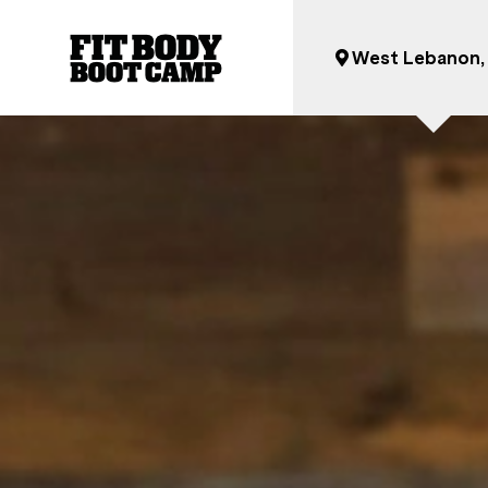
West Lebanon,