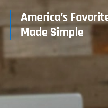
America’s Favorit
Made Simple