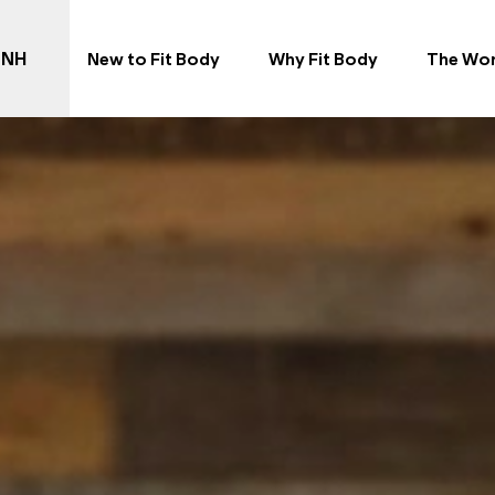
 NH
New to Fit Body
Why Fit Body
The Wo