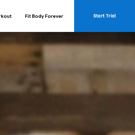
Start Trial
rkout
Fit Body Forever