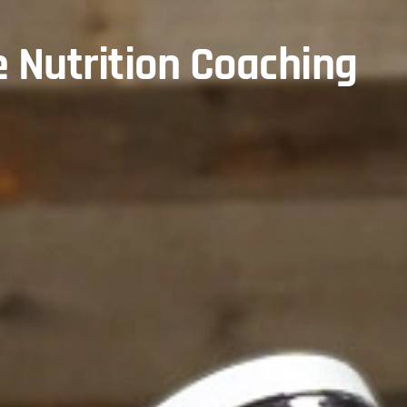
e Nutrition Coaching