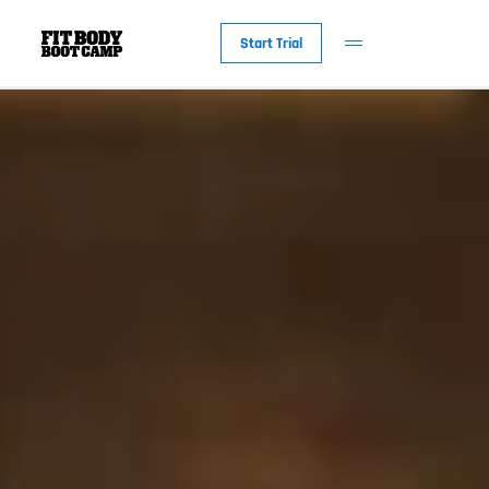
Start Trial