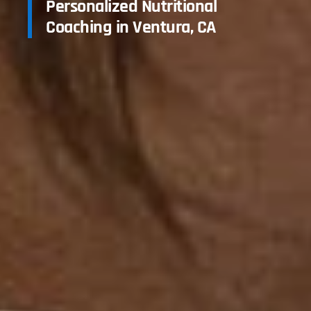
Personalized Nutritional
Coaching in Ventura, CA