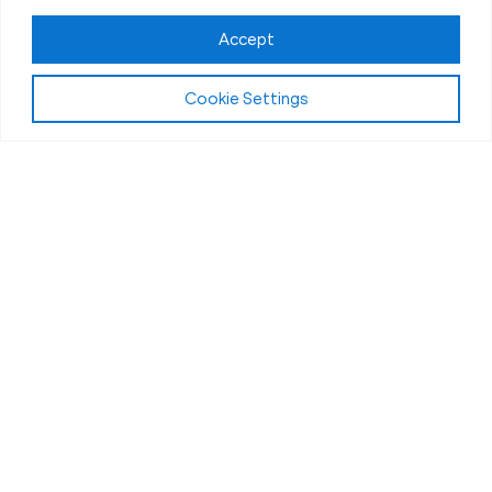
Accept
Cookie Settings
Fit Body Nutrition Program
Our Nutrition
Coaching in
Ventura, CA
What drives the incredible transformations at
Ventura Fit Body Boot Camp? While our high-
intensity workouts and expert coaching are