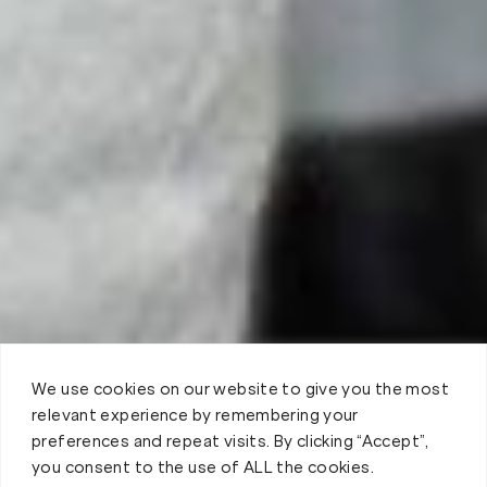
We use cookies on our website to give you the most
relevant experience by remembering your
preferences and repeat visits. By clicking “Accept”,
you consent to the use of ALL the cookies.
Book your Fit Body Session today!