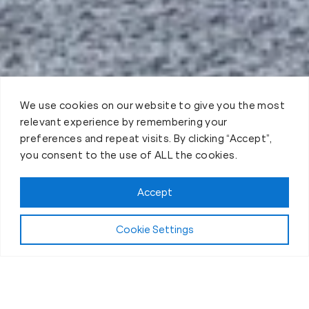
We use cookies on our website to give you the most
relevant experience by remembering your
preferences and repeat visits. By clicking “Accept”,
you consent to the use of ALL the cookies.
Accept
Play Video:
Why Fit Body Forever?
Cookie Settings