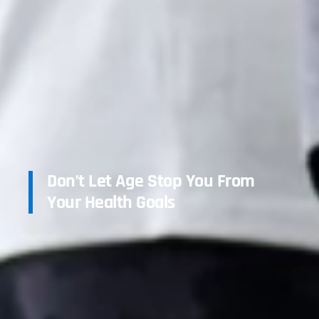
Don’t Let Age Stop You From
Your Health Goals