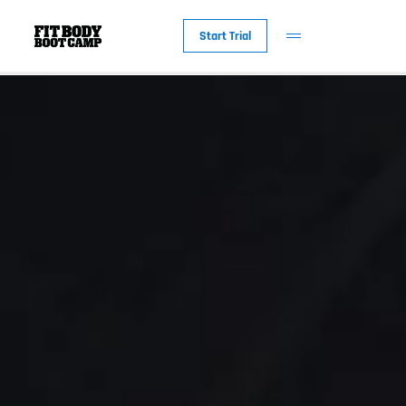
Start Trial