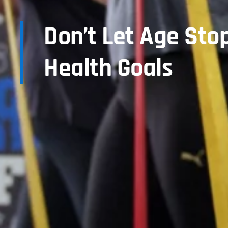
Don’t Let Age Sto
Health Goals