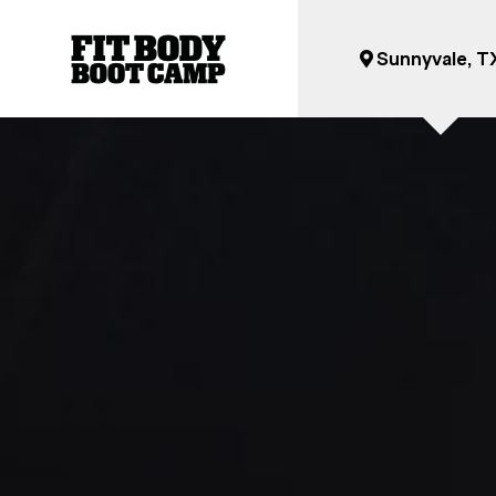
Sunnyvale, T