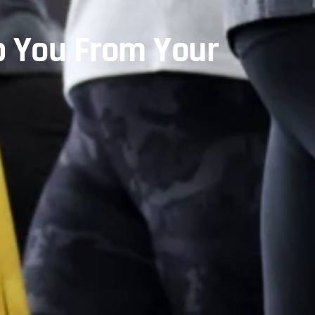
p You From Your