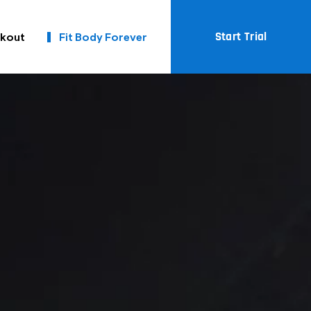
Start Trial
kout
Fit Body Forever