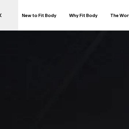
X
New to Fit Body
Why Fit Body
The Wor