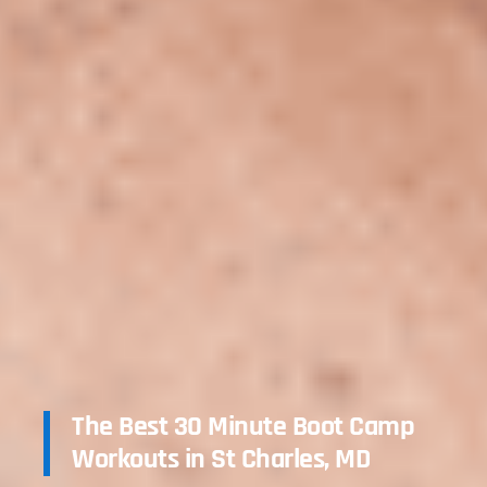
The Best 30 Minute Boot Camp
Workouts in St Charles, MD