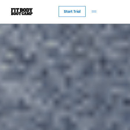
Start Trial