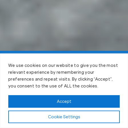
Claim Your 3 Free Days!
We use cookies on our website to give you the most
relevant experience by remembering your
preferences and repeat visits. By clicking “Accept”,
you consent to the use of ALL the cookies.
Accept
Cookie Settings