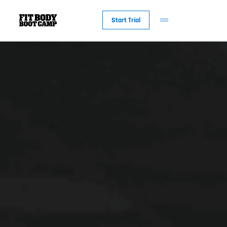
Start Trial