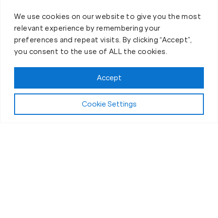
We use cookies on our website to give you the most
relevant experience by remembering your
preferences and repeat visits. By clicking “Accept”,
you consent to the use of ALL the cookies.
Claim FREE Trial
Accept
Cookie Settings
About Fit Body Boot Camp Sparks, NV
We Are America’s Favorite
30-Minute Fat Loss Fitness
Boot Camp