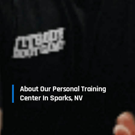
About Our Personal Training
Center In Sparks, NV