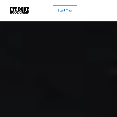
Start Trial