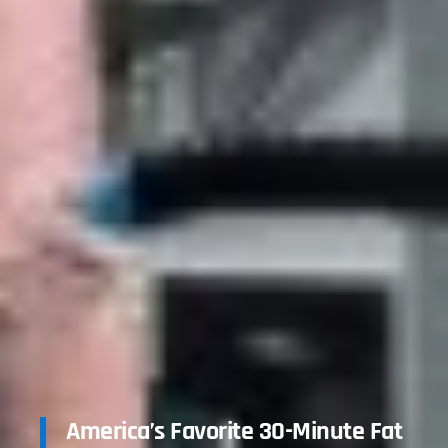
America’s Favorite 30-Minute Fat