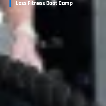
Loss Fitness Boot Camp