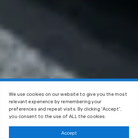
Claim FREE Trial
We use cookies on our website to give you the most
relevant experience by remembering your
preferences and repeat visits. By clicking “Accept”,
you consent to the use of ALL the cookies.
Accept