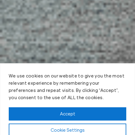
We use cookies on our website to give you the most
relevant experience by remembering your
preferences and repeat visits. By clicking “Accept”,
you consent to the use of ALL the cookies.
Claim FREE Trial
Accept
Cookie Settings