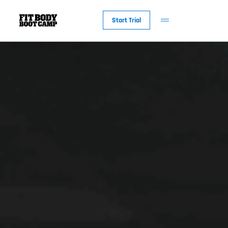
Start Trial