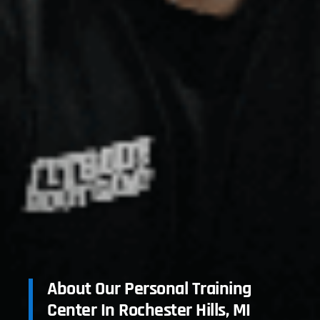
About Our Personal Training
Center In Rochester Hills, MI