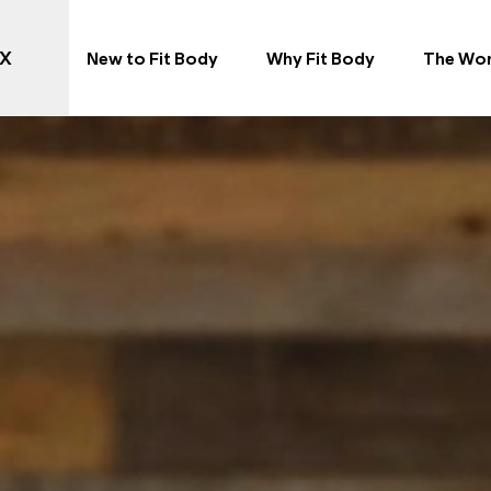
TX
New to Fit Body
Why Fit Body
The Wo