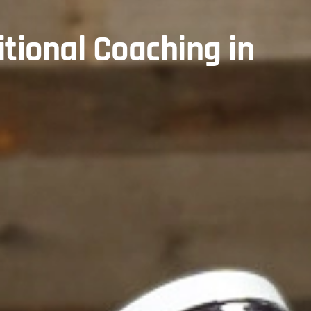
itional Coaching in