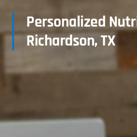
Personalized Nutr
Richardson, TX