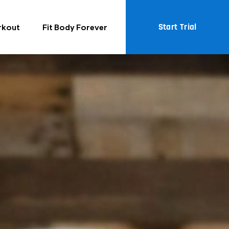
Start Trial
rkout
Fit Body Forever