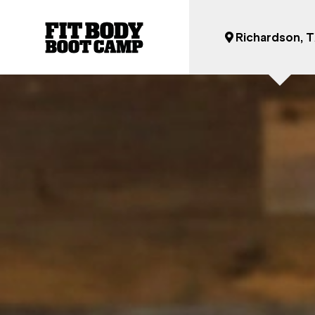
Richardson, 