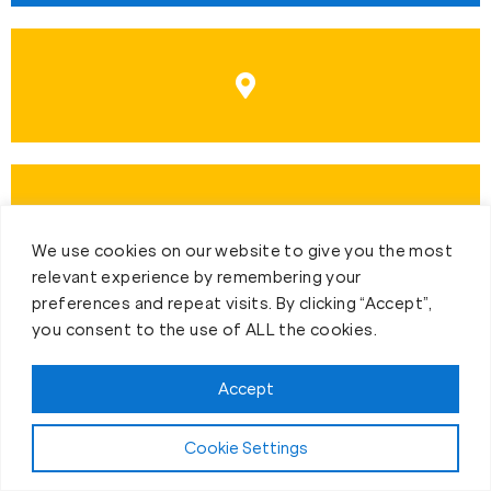
We use cookies on our website to give you the most
relevant experience by remembering your
preferences and repeat visits. By clicking “Accept”,
you consent to the use of ALL the cookies.
Accept
First-Day Intro
Cookie Settings