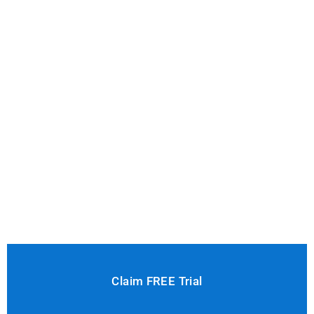
Claim FREE Trial