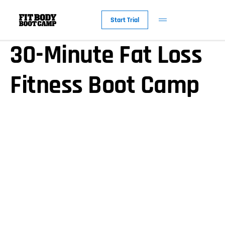
America’s Favorite
Start Trial
30-Minute Fat Loss
Fitness Boot Camp