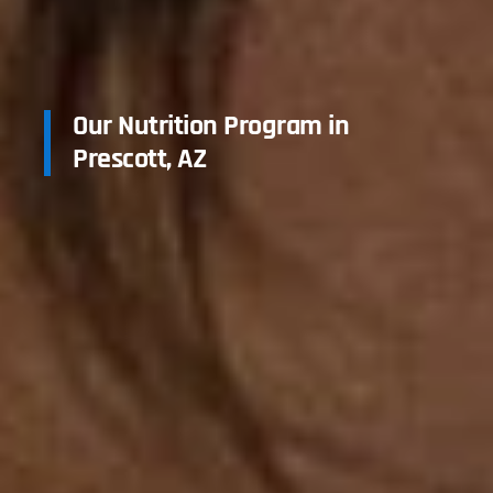
Our Nutrition Program in
Prescott, AZ