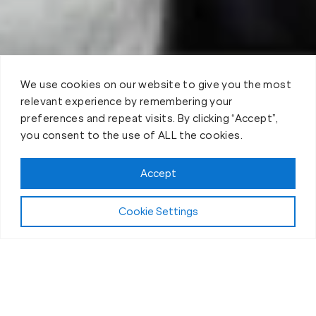
We use cookies on our website to give you the most
relevant experience by remembering your
preferences and repeat visits. By clicking “Accept”,
you consent to the use of ALL the cookies.
Book your Fit Body Session today!
Accept
Cookie Settings
Fit Body Nutrition Program
Our Nutrition