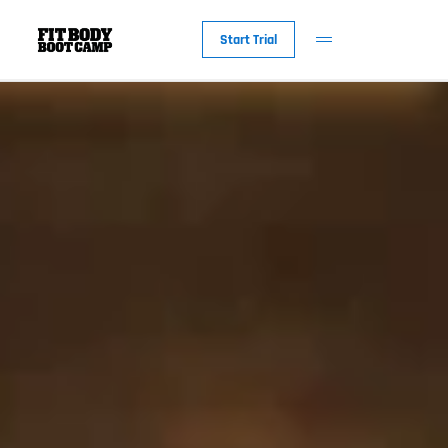
Start Trial