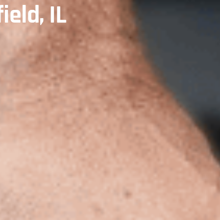
ield, IL