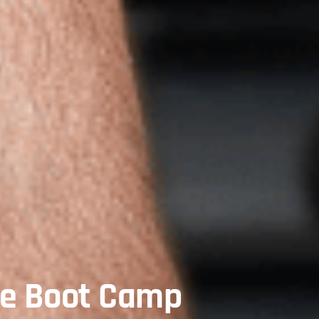
te Boot Camp