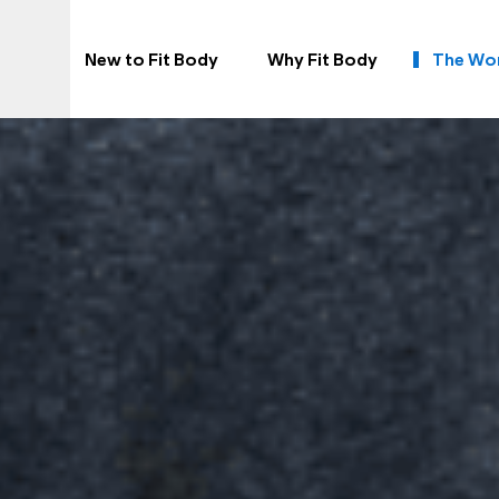
New to Fit Body
Why Fit Body
The Wo