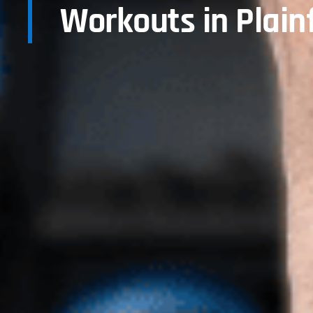
Workouts in Plainf