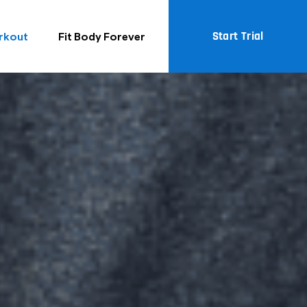
Start Trial
rkout
Fit Body Forever