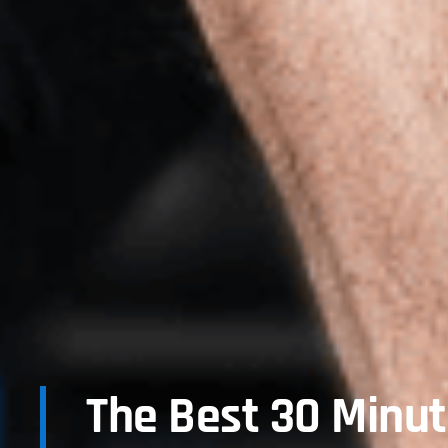
The Best 30 Minu