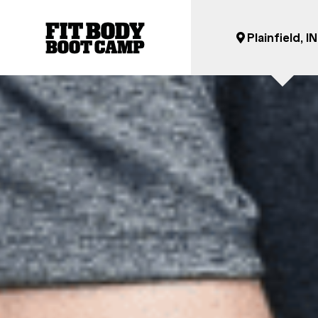
Plainfield, IN