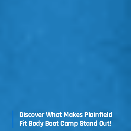
Discover What Makes Plainfield
Fit Body Boot Camp Stand Out!