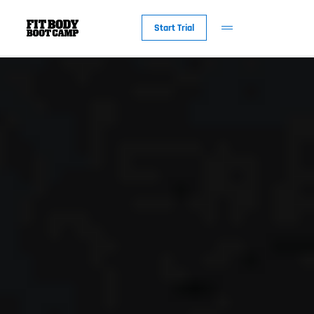
Start Trial