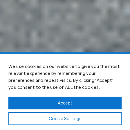
Claim FREE Trial
We use cookies on our website to give you the most
relevant experience by remembering your
preferences and repeat visits. By clicking “Accept”,
you consent to the use of ALL the cookies.
Accept
Cookie Settings