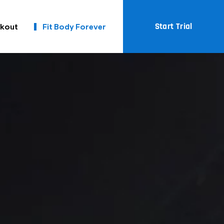
Start Trial
kout
Fit Body Forever