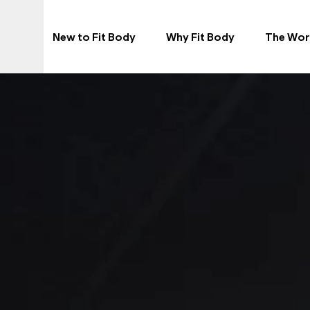
New to Fit Body
Why Fit Body
The Wor