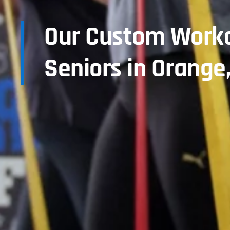
Our Custom Worko
Seniors in Orange