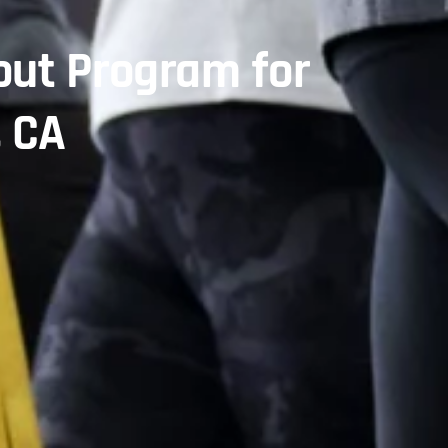
ut Program for
, CA