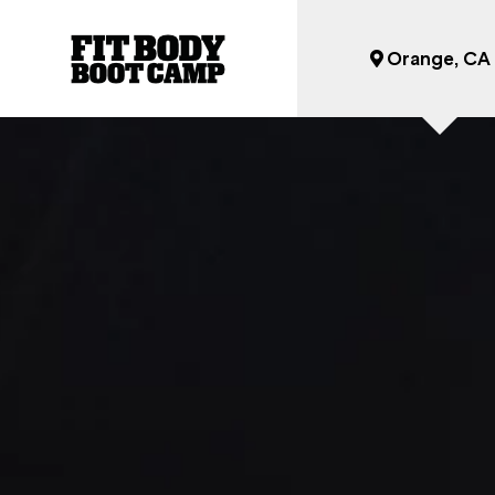
Orange, CA