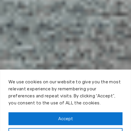
We use cookies on our website to give you the most
relevant experience by remembering your
preferences and repeat visits. By clicking “Accept”,
you consent to the use of ALL the cookies.
Claim FREE Trial
Accept