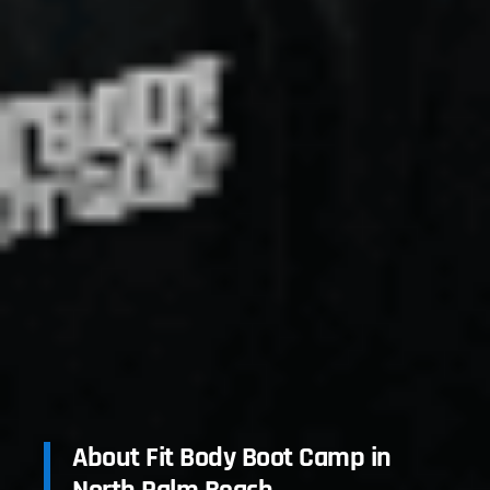
About Fit Body Boot Camp in