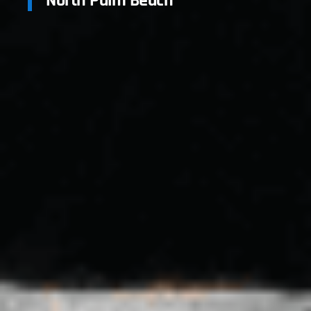
North Palm Beach