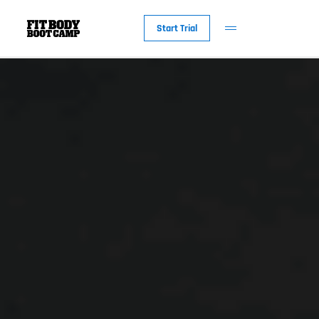
Start Trial