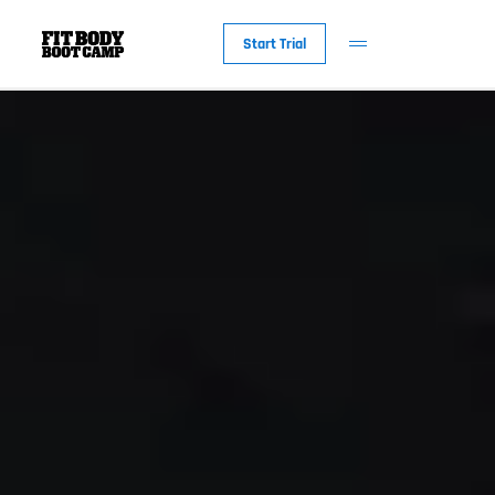
Start Trial