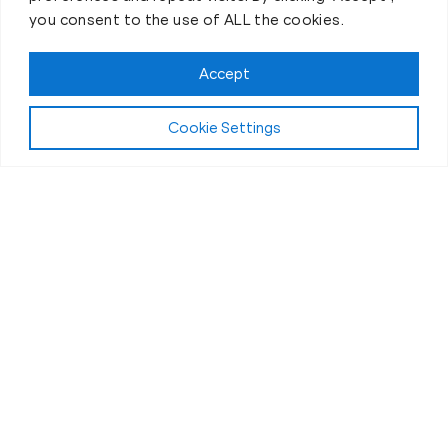
you consent to the use of ALL the cookies.
Accept
Cookie Settings
First-Day Intro
The Best 30 Minutes of Your
Day
If you’ve ever thought personal training was “a
chore” or “just another thing on the to-do list” then
you’re in for an awesome surprise!