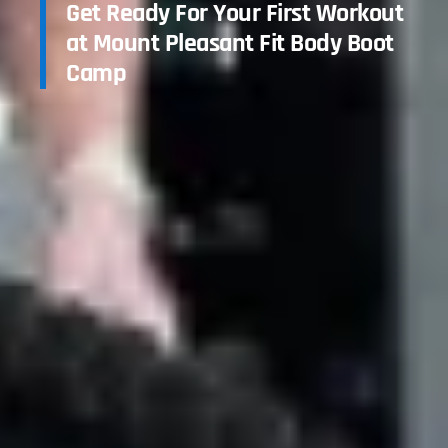
Get Ready For Your First Workout
at Mount Pleasant Fit Body Boot
Camp