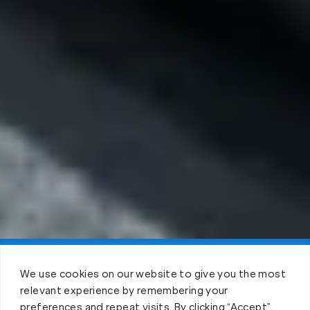
Claim FREE Trial
We use cookies on our website to give you the most
relevant experience by remembering your
preferences and repeat visits. By clicking “Accept”,