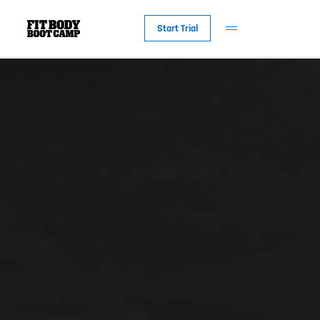
Start Trial