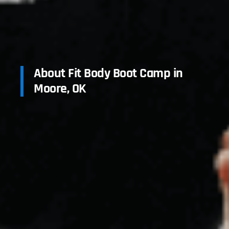
About Fit Body Boot Camp in
Moore, OK