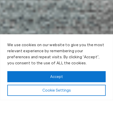
We use cookies on our website to give you the most
relevant experience by remembering your
preferences and repeat visits. By clicking “Accept”,
you consent to the use of ALL the cookies.
Claim FREE Trial
Accept
Cookie Settings