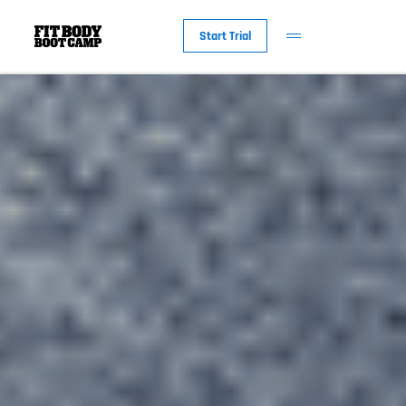
Start Trial