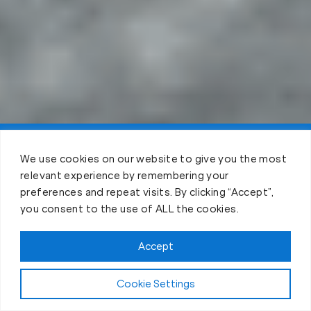
Claim FREE Trial
We use cookies on our website to give you the most
relevant experience by remembering your
preferences and repeat visits. By clicking “Accept”,
you consent to the use of ALL the cookies.
Accept
Cookie Settings