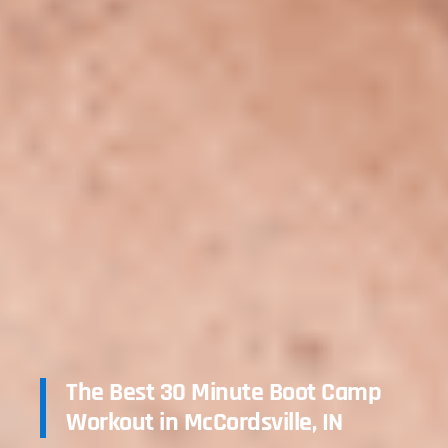
The Best 30 Minute Boot Camp
Workout in McCordsville, IN