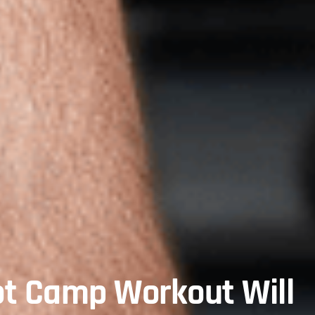
ot Camp Workout Will