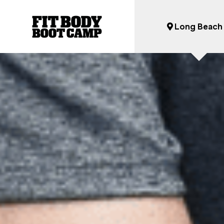
Long Beach