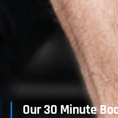
Our 30 Minute Bo