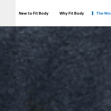
New to Fit Body
Why Fit Body
The Wo