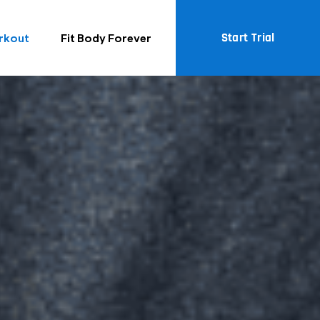
Start Trial
rkout
Fit Body Forever