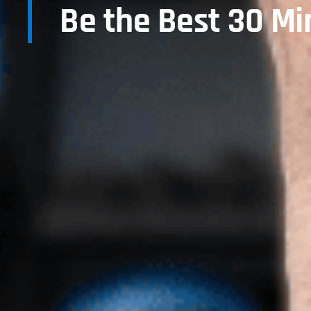
Be the Best 30 Mi