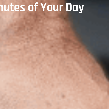
nutes of Your Day