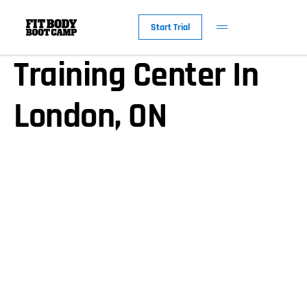
About Our Personal
Start Trial
Training Center In
London, ON