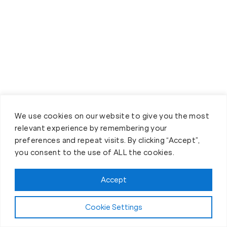
We use cookies on our website to give you the most
relevant experience by remembering your
preferences and repeat visits. By clicking “Accept”,
Claim FREE Trial
you consent to the use of ALL the cookies.
Accept
Cookie Settings