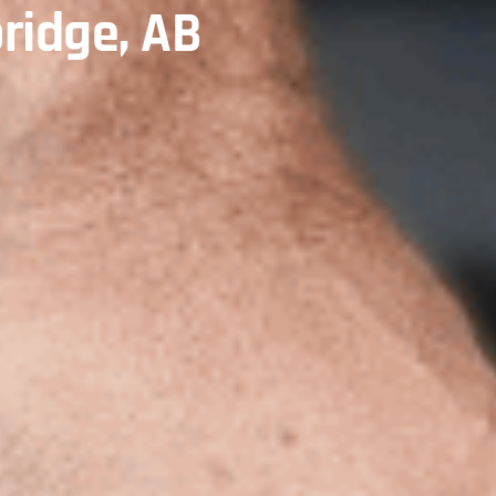
ridge, AB