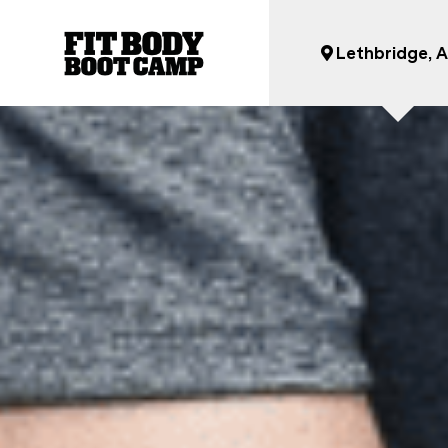
Lethbridge, 