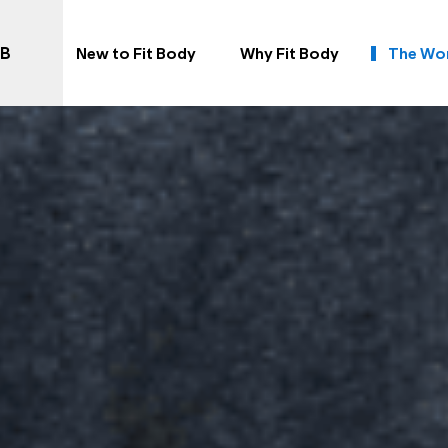
AB
New to Fit Body
Why Fit Body
The Wo