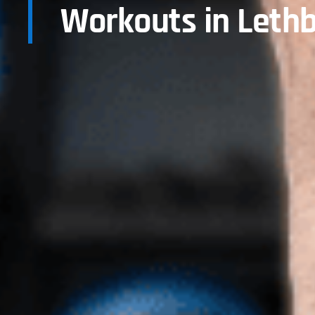
Workouts in Lethb