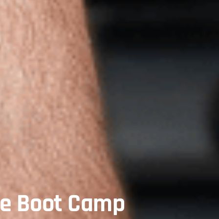
te Boot Camp