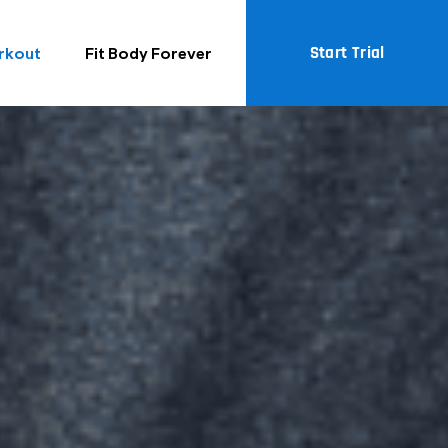
Start Trial
rkout
Fit Body Forever