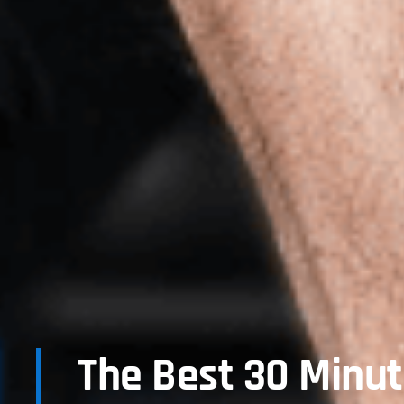
The Best 30 Minu