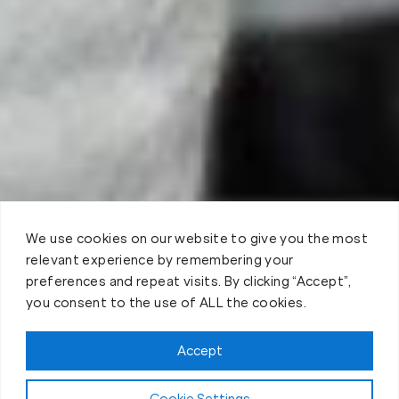
We use cookies on our website to give you the most
relevant experience by remembering your
preferences and repeat visits. By clicking “Accept”,
you consent to the use of ALL the cookies.
Claim FREE Trial
Accept
Cookie Settings