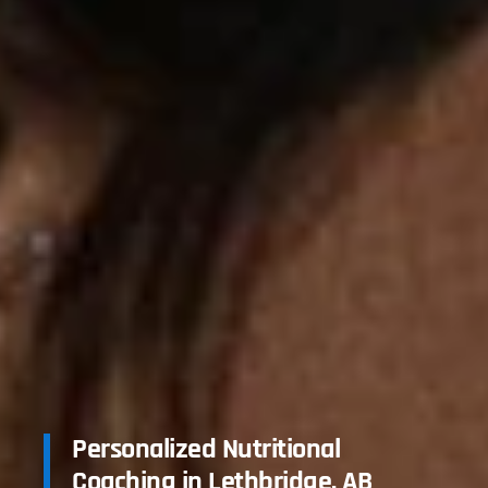
Personalized Nutritional
Coaching in Lethbridge, AB