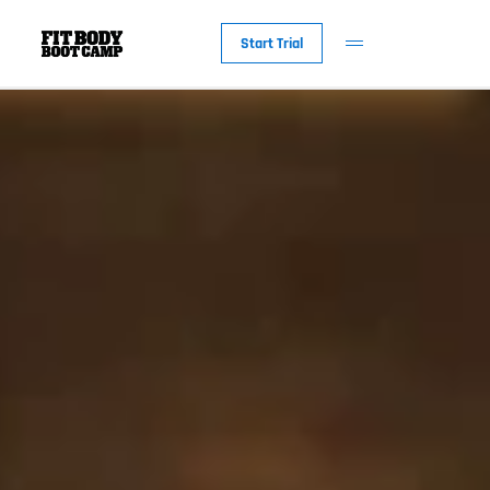
Start Trial